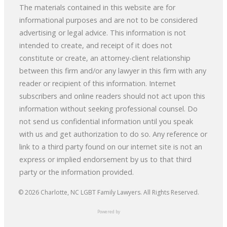
The materials contained in this website are for
informational purposes and are not to be considered
advertising or legal advice. This information is not
intended to create, and receipt of it does not
constitute or create, an attorney-client relationship
between this firm and/or any lawyer in this firm with any
reader or recipient of this information. Internet
subscribers and online readers should not act upon this
information without seeking professional counsel. Do
not send us confidential information until you speak
with us and get authorization to do so. Any reference or
link to a third party found on our internet site is not an
express or implied endorsement by us to that third
party or the information provided.
© 2026
Charlotte, NC LGBT Family Lawyers
. All Rights Reserved.
Powered by