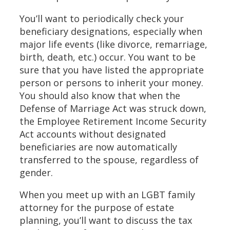
You’ll want to periodically check your
beneficiary designations, especially when
major life events (like divorce, remarriage,
birth, death, etc.) occur. You want to be
sure that you have listed the appropriate
person or persons to inherit your money.
You should also know that when the
Defense of Marriage Act was struck down,
the Employee Retirement Income Security
Act accounts without designated
beneficiaries are now automatically
transferred to the spouse, regardless of
gender.
When you meet up with an LGBT family
attorney for the purpose of estate
planning, you’ll want to discuss the tax