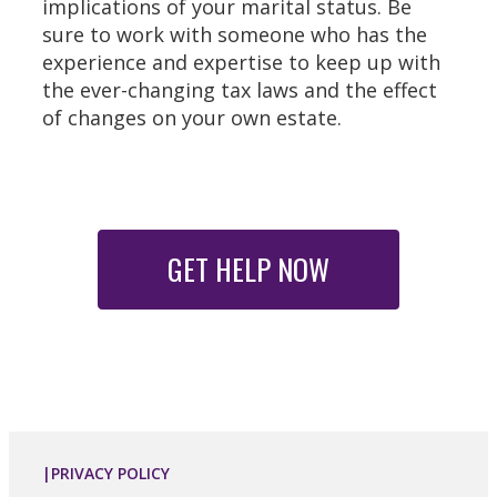
implications of your marital status. Be
sure to work with someone who has the
experience and expertise to keep up with
the ever-changing tax laws and the effect
of changes on your own estate.
GET HELP NOW
|PRIVACY POLICY