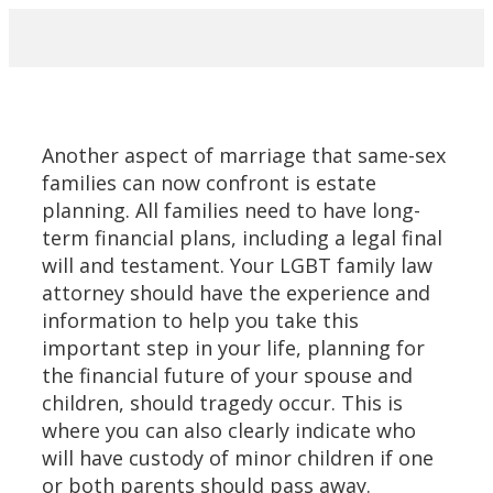
PRACTICE AREAS
Another aspect of marriage that same-sex
families can now confront is estate
planning. All families need to have long-
term financial plans, including a legal final
will and testament. Your LGBT family law
attorney should have the experience and
information to help you take this
important step in your life, planning for
the financial future of your spouse and
children, should tragedy occur. This is
where you can also clearly indicate who
will have custody of minor children if one
or both parents should pass away.